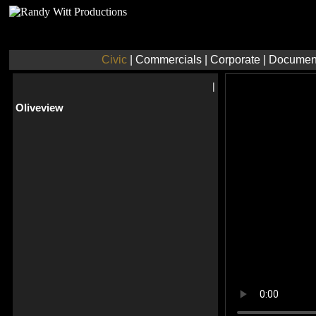
Civic
|
Commercials
|
Corporate
|
Documen
|
Oliveview