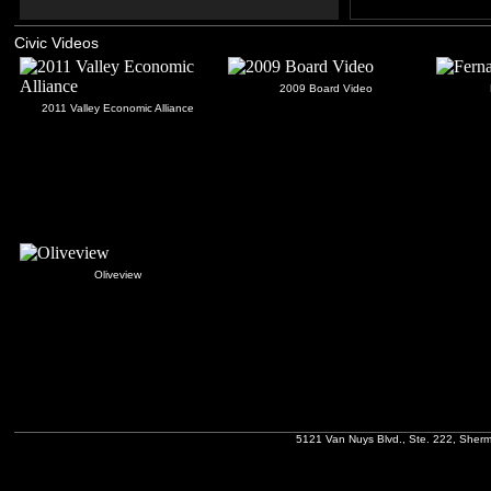
Civic Videos
2009 Board Video
2011 Valley Economic Alliance
Oliveview
5121 Van Nuys Blvd., Ste. 222, Sher