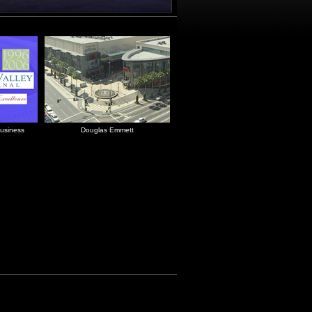
usiness
Douglas Emmett