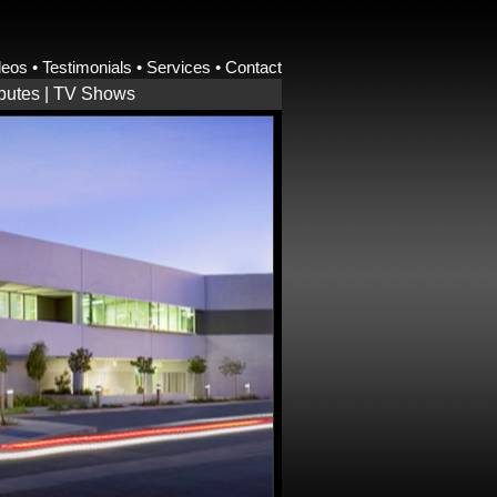
deos
•
Testimonials
•
Services
•
Contact
ibutes
|
TV Shows