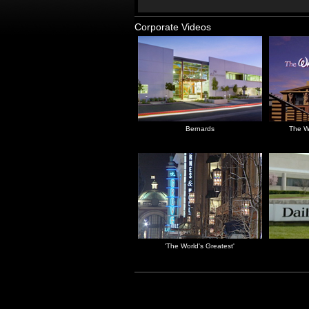
Corporate Videos
Bernards
The W
'The World's Greatest'