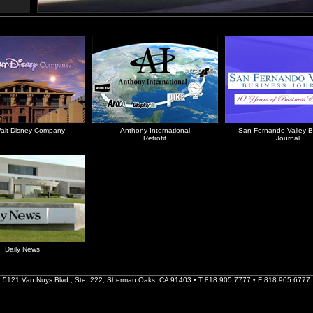
alt Disney Company
Anthony International
San Fernando Valley B
Retrofit
Journal
Daily News
5121 Van Nuys Blvd., Ste. 222, Sherman Oaks, CA 91403 • T 818.905.7777 • F 818.905.6777