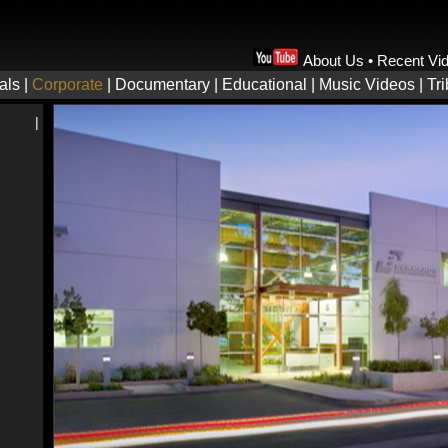
About Us
•
Recent Vi
als
|
Corporate
|
Documentary
|
Educational
|
Music Videos
|
Tr
|