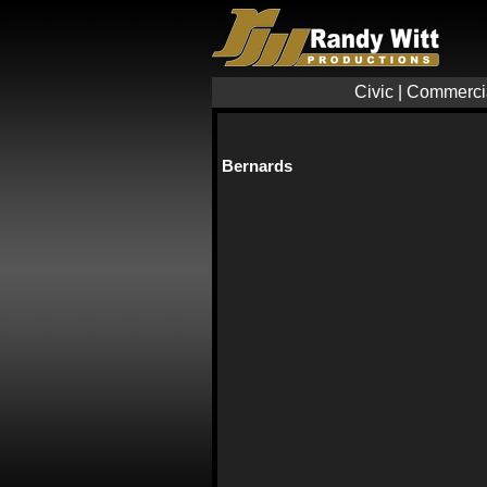
Civic
|
Commerci
Bernards