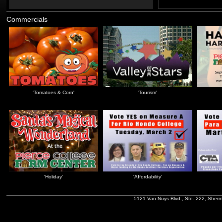
Commercials
'Tomatoes & Corn'
'Tourism'
'Holiday'
'Affordability'
5121 Van Nuys Blvd., Ste. 222, Sher