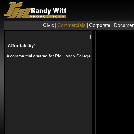
Civic
|
Commercials
|
Corporate
|
Documen
|
'Affordability'
A commercial created for Rio Hondo College