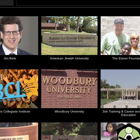
Jim Berk
American Jewish University
The Eisner Founda
s Collegiate Institute
Woodbury University
Job Training & Career and
Education