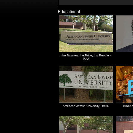
Educational
the Passion, the Pride, the People -
AJU
American Jewish University - BCIE
Brandei