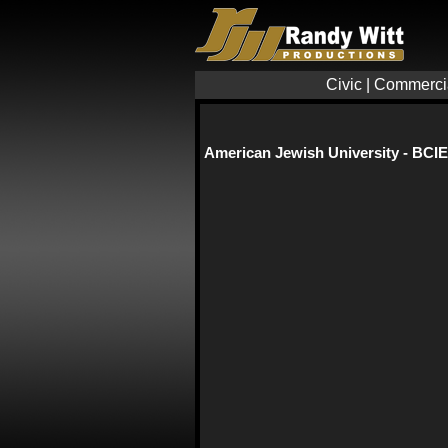
Civic
|
Commerci
American Jewish University - BCIE