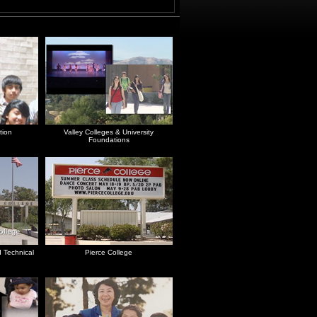
tion
Valley Colleges & University
Foundations
 Technical
Pierce College