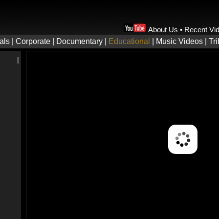
About Us
•
Recent Vi
als
|
Corporate
|
Documentary
|
Educational
|
Music Videos
|
Tr
|