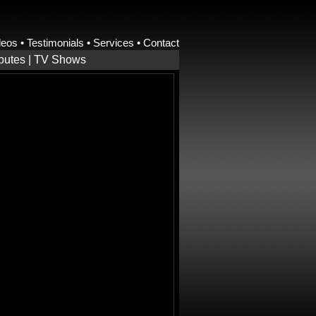
deos
•
Testimonials
•
Services
•
Contact
ibutes
|
TV Shows