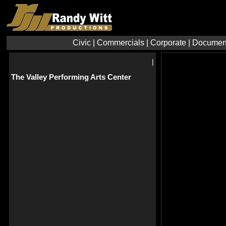
Civic
|
Commercials
|
Corporate
|
Documen
|
The Valley Performing Arts Center