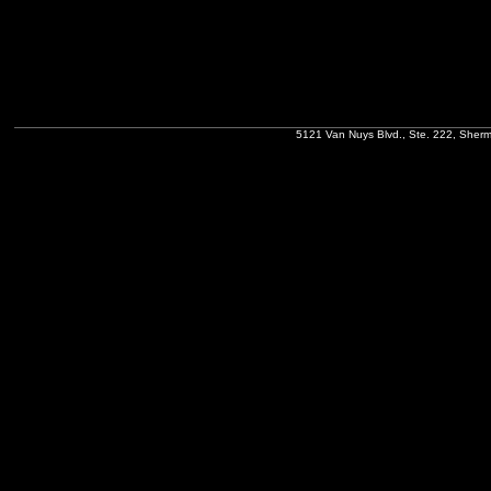
5121 Van Nuys Blvd., Ste. 222, Sher