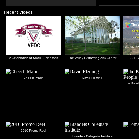
Recent Videos
A Celebration of Small Businesses
The Valley Performing Arts Center
2011 V
Cheech Marin
David Fleming
the Passi
2010 Promo Reel
Brandeis Collegiate Institute