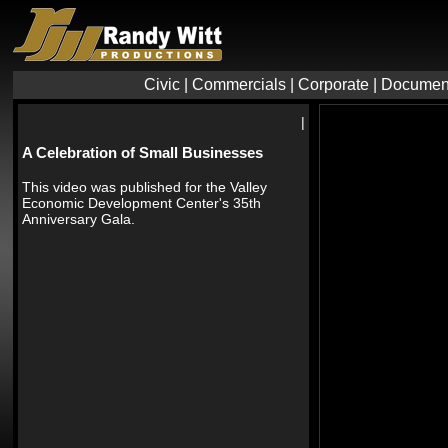
Civic
|
Commercials
|
Corporate
|
Documen
|
A Celebration of Small Businesses
This video was published for the Valley
Economic Development Center's 35th
Anniversary Gala.