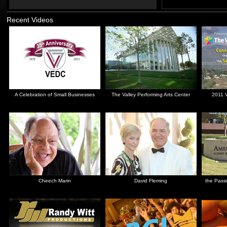
Recent Videos
A Celebration of Small Businesses
The Valley Performing Arts Center
2011 V
Cheech Marin
David Fleming
the Passi