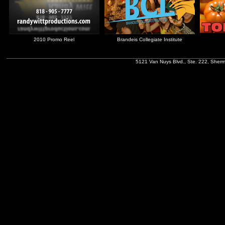
2010 Promo Reel
Brandeis Collegiate Institute
5121 Van Nuys Blvd., Ste. 222, Sher