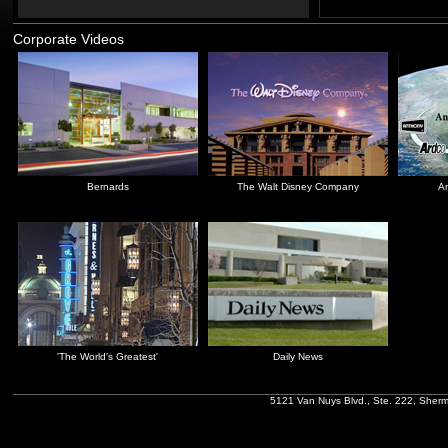
Corporate Videos
Bernards
The Walt Disney Company
An
'The World's Greatest'
Daily News
5121 Van Nuys Blvd., Ste. 222, Sher