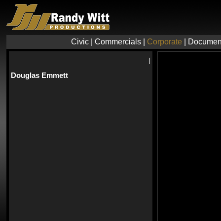
Civic
|
Commercials
|
Corporate
|
Documen
|
Douglas Emmett