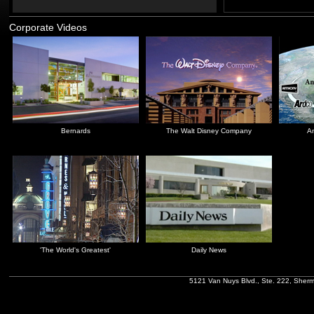
Corporate Videos
Bernards
The Walt Disney Company
An
'The World's Greatest'
Daily News
5121 Van Nuys Blvd., Ste. 222, Sher