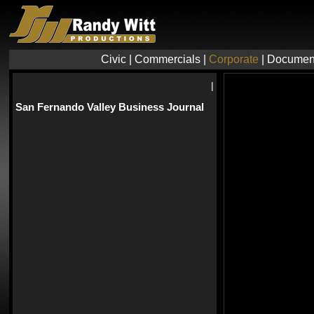
Civic
|
Commercials
|
Corporate
|
Documen
|
San Fernando Valley Business Journal