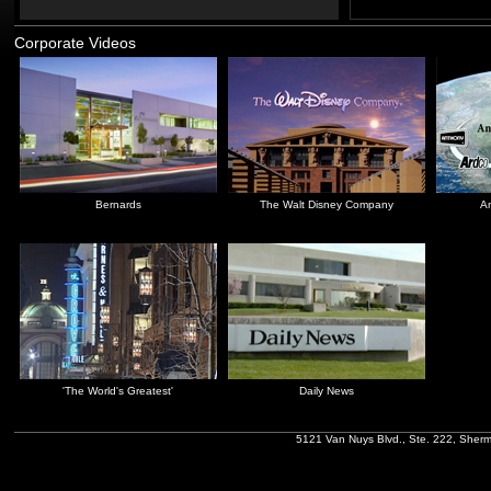
Corporate Videos
Bernards
The Walt Disney Company
An
'The World's Greatest'
Daily News
5121 Van Nuys Blvd., Ste. 222, Sher