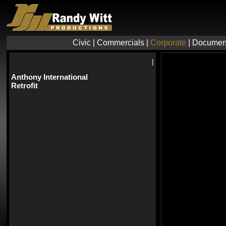
Civic
|
Commercials
|
Corporate
|
Documen
|
Anthony International
Retrofit