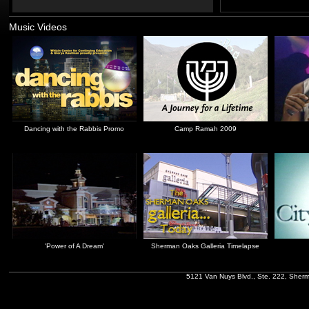
Music Videos
Dancing with the Rabbis Promo
Camp Ramah 2009
'Power of A Dream'
Sherman Oaks Galleria Timelapse
5121 Van Nuys Blvd., Ste. 222, Sher