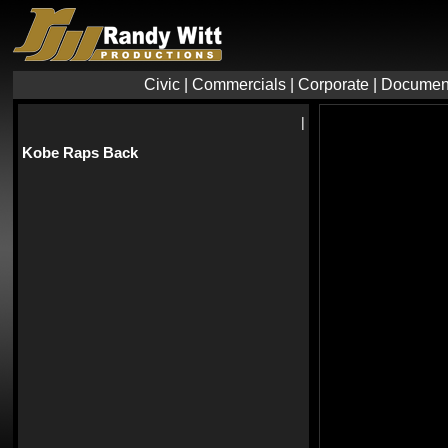
Civic
|
Commercials
|
Corporate
|
Documen
|
Kobe Raps Back