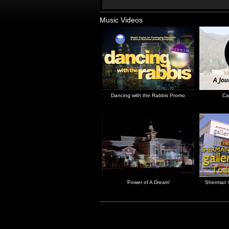
Music Videos
Dancing with the Rabbis Promo
Ca
'Power of A Dream'
Sherman O