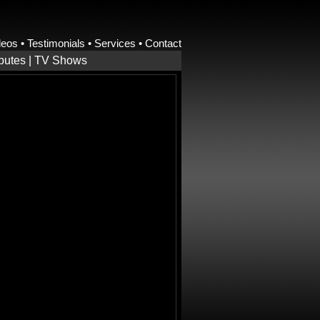
deos
•
Testimonials
•
Services
•
Contact
ibutes
|
TV Shows