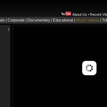
About Us
•
Recent Vi
als
|
Corporate
|
Documentary
|
Educational
|
Music Videos
|
Tr
|