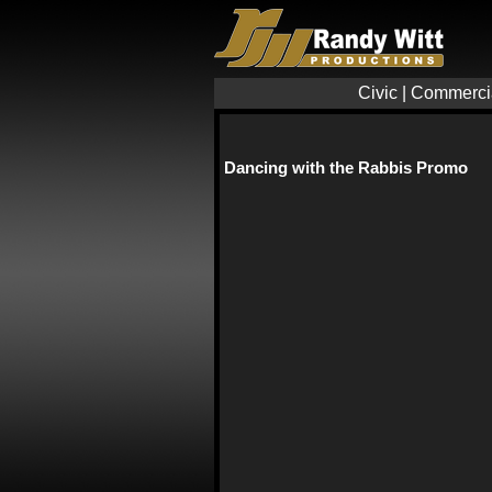
Civic
|
Commerci
Dancing with the Rabbis Promo