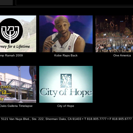
mp Ramah 2009
Kobe Raps Back
One America
aks Galleria Timelapse
City of Hope
5121 Van Nuys Blvd., Ste. 222, Sherman Oaks, CA 91403 • T 818.905.7777 • F 818.905.6777