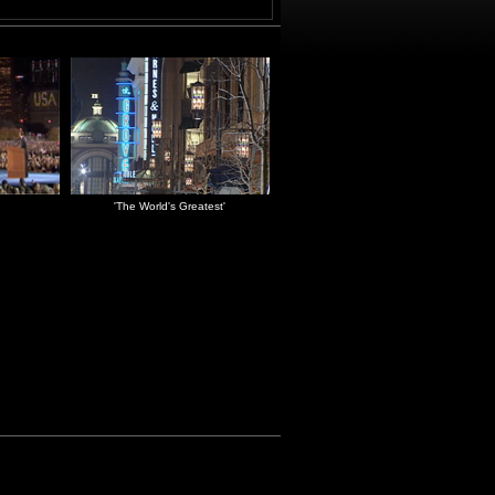
'The World's Greatest'