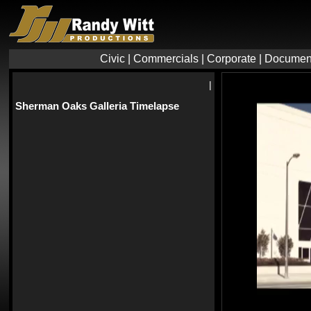
Civic
|
Commercials
|
Corporate
|
Documen
|
Sherman Oaks Galleria Timelapse