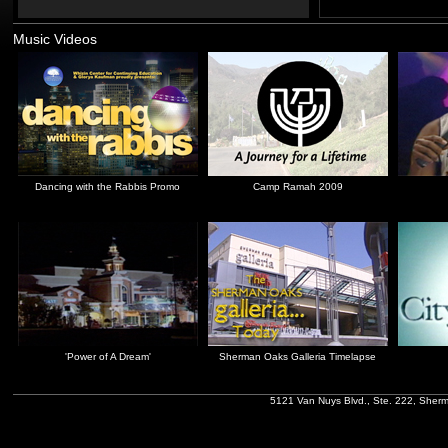
Music Videos
Dancing with the Rabbis Promo
Camp Ramah 2009
'Power of A Dream'
Sherman Oaks Galleria Timelapse
5121 Van Nuys Blvd., Ste. 222, Sher